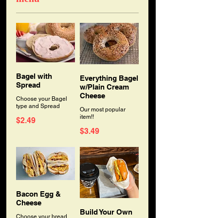
Bagel with
Everything Bagel
Spread
w/Plain Cream
Cheese
Choose your Bagel
type and Spread
Our most popular
item!!
$2.49
$3.49
Bacon Egg &
Cheese
Build Your Own
Choose your bread