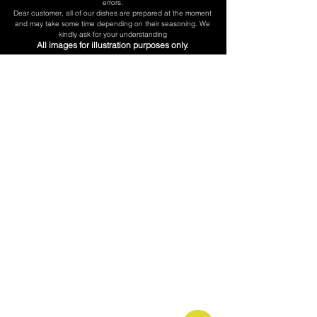
errors.
​Dear customer, all of our dishes are prepared at the moment
and may take some time depending on their seasoning. We
kindly ask for your understanding
All images for illustration purposes only.
Don't be Shy
Call us:
(718) 606-0101
Our Hurs:
Mon - Fri 5:30am - 5pm
Saturday 6am - 5pm
Sunday 7am - 3pm
Follow us: