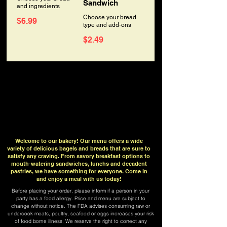
Sandwich
and ingredients
Choose your bread
$6.99
type and add-ons
$2.49
Welcome to our bakery! Our menu offers a wide
variety of delicious bagels and breads that are sure to
satisfy any craving. From savory breakfast options to
mouth-watering sandwiches, lunchs and decadent
pastries, we have something for everyone. Come in
and enjoy a meal with us today!
Before placing your order, please inform if a person in your
party has a food allergy. Price and menu are subject to
change without notice. The FDA advises consuming raw or
undercook meats, poultry, seafood or eggs increases your risk
of food borne illness. We reserve the right to correct any