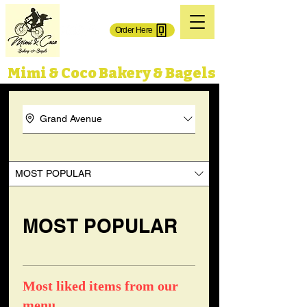
(718) 606-0101
Order Here
71-02 Grand Ave.
65-50 Grand Ave,
Maspeth, NY 11378
Maspeth, NY 11378
Mimi & Coco Bakery & Bagels
Grand Avenue
MOST POPULAR
MOST POPULAR
Most liked items from our
menu