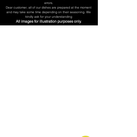
errors.
​Dear customer, all of our dishes are prepared at the moment
and may take some time depending on their seasoning. We
kindly ask for your understanding
All images for illustration purposes only.
Don't be Shy
Call us:
(718) 606-0101
Our Hurs:
Mon - Fri 5:30am - 5pm
Saturday 6am - 5pm
Sunday 7am - 3pm