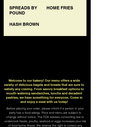
SPREADS BY
HOME FRIES
POUND
HASH BROWN
Welcome to our bakery! Our menu offers a wide
variety of delicious bagels and breads that are sure to
satisfy any craving. From savory breakfast options to
mouth-watering sandwiches, lunchs and decadent
pastries, we have something for everyone. Come in
and enjoy a meal with us today!
Before placing your order, please inform if a person in your
party has a food allergy. Price and menu are subject to
change without notice. The FDA advises consuming raw or
undercook meats, poultry, seafood or eggs increases your risk
of food borne illness. We reserve the right to correct any