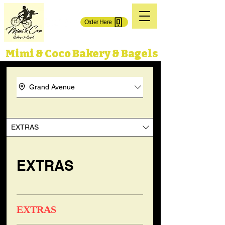
(718) 606-0101
Order Here
71-02 Grand Ave.
65-50 Grand Ave,
Maspeth, NY 11378
Maspeth, NY 11378
Mimi & Coco Bakery & Bagels
Grand Avenue
EXTRAS
EXTRAS
EXTRAS