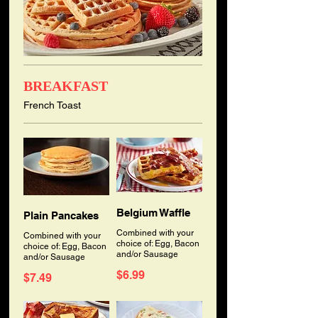
BREAKFAST
French Toast
Belgium Waffle
Plain Pancakes
Combined with your
Combined with your
choice of: Egg, Bacon
choice of: Egg, Bacon
and/or Sausage
and/or Sausage
$6.99
$7.49