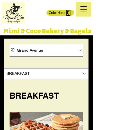
(718) 606-0101
Order Here
71-02 Grand Ave.
65-50 Grand Ave,
Maspeth, NY 11378
Maspeth, NY 11378
Mimi & Coco Bakery & Bagels
Grand Avenue
BREAKFAST
BREAKFAST