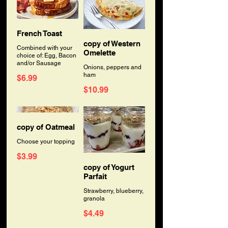
French Toast
copy of Western
Combined with your
Omelette
choice of: Egg, Bacon
and/or Sausage
Onions, peppers and
ham
$6.99
$10.99
copy of Oatmeal
Choose your topping
$3.99
copy of Yogurt
Parfait
Strawberry, blueberry,
granola
$4.49