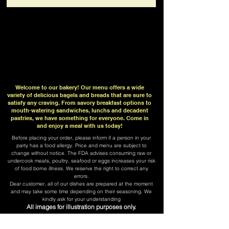
Welcome to our bakery! Our menu offers a wide
variety of delicious bagels and breads that are sure to
satisfy any craving. From savory breakfast options to
mouth-watering sandwiches, lunchs and decadent
pastries, we have something for everyone. Come in
and enjoy a meal with us today!
Before placing your order, please inform if a person in your
party has a food allergy. Price and menu are subject to
change without notice. The FDA advises consuming raw or
undercook meats, poultry, seafood or eggs increases your risk
of food borne illness. We reserve the right to correct any
errors.
​Dear customer, all of our dishes are prepared at the moment
and may take some time depending on their seasoning. We
kindly ask for your understanding
All images for illustration purposes only.